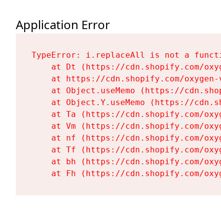
Application Error
TypeError: i.replaceAll is not a functi
    at Dt (https://cdn.shopify.com/oxy
    at https://cdn.shopify.com/oxygen-
    at Object.useMemo (https://cdn.sho
    at Object.Y.useMemo (https://cdn.s
    at Ta (https://cdn.shopify.com/oxy
    at Vm (https://cdn.shopify.com/oxy
    at nf (https://cdn.shopify.com/oxy
    at Tf (https://cdn.shopify.com/oxy
    at bh (https://cdn.shopify.com/oxy
    at Fh (https://cdn.shopify.com/oxy