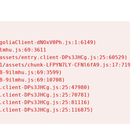
goliaClient-dNOxV0Ph.js:1:6149)

mhu.js:69:3611

assets/entry.client-DPs3JHCg.js:25:60529)

1/assets/chunk-LFPYN7LY-CFNl6fA9.js:17:7197)

-9ilmhu.js:69:3599)

-9ilmhu.js:69:10708)

.client-DPs3JHCg.js:25:47980)

.client-DPs3JHCg.js:25:70781)

.client-DPs3JHCg.js:25:81116)

.client-DPs3JHCg.js:25:116875)