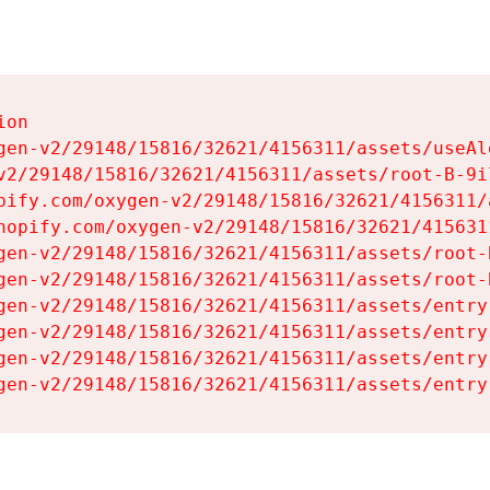
on

gen-v2/29148/15816/32621/4156311/assets/useAl
v2/29148/15816/32621/4156311/assets/root-B-9il
pify.com/oxygen-v2/29148/15816/32621/4156311/
hopify.com/oxygen-v2/29148/15816/32621/415631
gen-v2/29148/15816/32621/4156311/assets/root-B
gen-v2/29148/15816/32621/4156311/assets/root-B
gen-v2/29148/15816/32621/4156311/assets/entry
gen-v2/29148/15816/32621/4156311/assets/entry
gen-v2/29148/15816/32621/4156311/assets/entry
gen-v2/29148/15816/32621/4156311/assets/entry