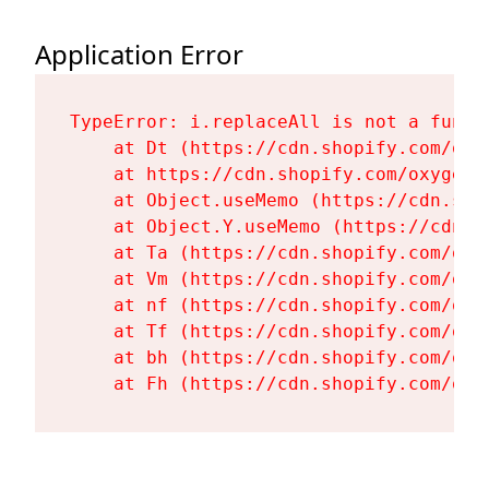
Application Error
TypeError: i.replaceAll is not a functi
    at Dt (https://cdn.shopify.com/oxy
    at https://cdn.shopify.com/oxygen-
    at Object.useMemo (https://cdn.sho
    at Object.Y.useMemo (https://cdn.s
    at Ta (https://cdn.shopify.com/oxy
    at Vm (https://cdn.shopify.com/oxy
    at nf (https://cdn.shopify.com/oxy
    at Tf (https://cdn.shopify.com/oxy
    at bh (https://cdn.shopify.com/oxy
    at Fh (https://cdn.shopify.com/oxy