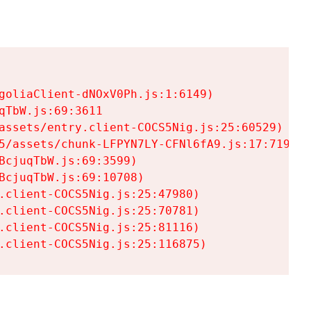
goliaClient-dNOxV0Ph.js:1:6149)

TbW.js:69:3611

assets/entry.client-COCS5Nig.js:25:60529)

5/assets/chunk-LFPYN7LY-CFNl6fA9.js:17:7197)

cjuqTbW.js:69:3599)

cjuqTbW.js:69:10708)

.client-COCS5Nig.js:25:47980)

.client-COCS5Nig.js:25:70781)

.client-COCS5Nig.js:25:81116)

.client-COCS5Nig.js:25:116875)