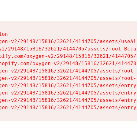
on

gen-v2/29148/15816/32621/4144705/assets/useAl
v2/29148/15816/32621/4144705/assets/root-Bcjuq
pify.com/oxygen-v2/29148/15816/32621/4144705/
hopify.com/oxygen-v2/29148/15816/32621/414470
gen-v2/29148/15816/32621/4144705/assets/root-B
gen-v2/29148/15816/32621/4144705/assets/root-B
gen-v2/29148/15816/32621/4144705/assets/entry
gen-v2/29148/15816/32621/4144705/assets/entry
gen-v2/29148/15816/32621/4144705/assets/entry
gen-v2/29148/15816/32621/4144705/assets/entry