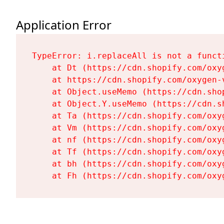
Application Error
TypeError: i.replaceAll is not a functi
    at Dt (https://cdn.shopify.com/oxy
    at https://cdn.shopify.com/oxygen-
    at Object.useMemo (https://cdn.sho
    at Object.Y.useMemo (https://cdn.s
    at Ta (https://cdn.shopify.com/oxy
    at Vm (https://cdn.shopify.com/oxy
    at nf (https://cdn.shopify.com/oxy
    at Tf (https://cdn.shopify.com/oxy
    at bh (https://cdn.shopify.com/oxy
    at Fh (https://cdn.shopify.com/oxy