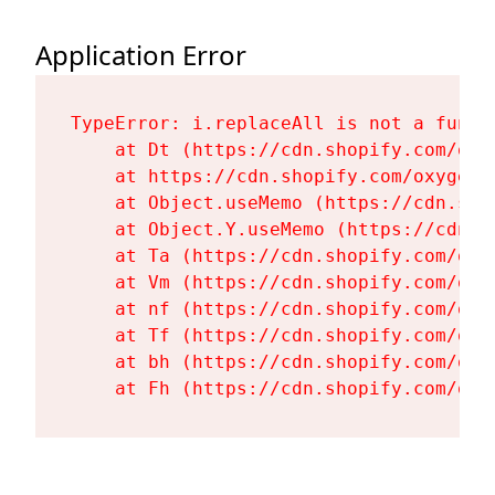
Application Error
TypeError: i.replaceAll is not a functi
    at Dt (https://cdn.shopify.com/oxy
    at https://cdn.shopify.com/oxygen-
    at Object.useMemo (https://cdn.sho
    at Object.Y.useMemo (https://cdn.s
    at Ta (https://cdn.shopify.com/oxy
    at Vm (https://cdn.shopify.com/oxy
    at nf (https://cdn.shopify.com/oxy
    at Tf (https://cdn.shopify.com/oxy
    at bh (https://cdn.shopify.com/oxy
    at Fh (https://cdn.shopify.com/oxy