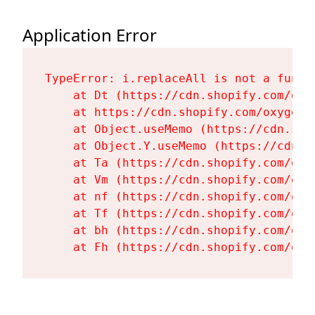
Application Error
TypeError: i.replaceAll is not a functi
    at Dt (https://cdn.shopify.com/oxy
    at https://cdn.shopify.com/oxygen-
    at Object.useMemo (https://cdn.sho
    at Object.Y.useMemo (https://cdn.s
    at Ta (https://cdn.shopify.com/oxy
    at Vm (https://cdn.shopify.com/oxy
    at nf (https://cdn.shopify.com/oxy
    at Tf (https://cdn.shopify.com/oxy
    at bh (https://cdn.shopify.com/oxy
    at Fh (https://cdn.shopify.com/oxy