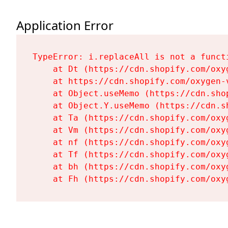
Application Error
TypeError: i.replaceAll is not a functi
    at Dt (https://cdn.shopify.com/oxy
    at https://cdn.shopify.com/oxygen-
    at Object.useMemo (https://cdn.sho
    at Object.Y.useMemo (https://cdn.s
    at Ta (https://cdn.shopify.com/oxy
    at Vm (https://cdn.shopify.com/oxy
    at nf (https://cdn.shopify.com/oxy
    at Tf (https://cdn.shopify.com/oxy
    at bh (https://cdn.shopify.com/oxy
    at Fh (https://cdn.shopify.com/oxy