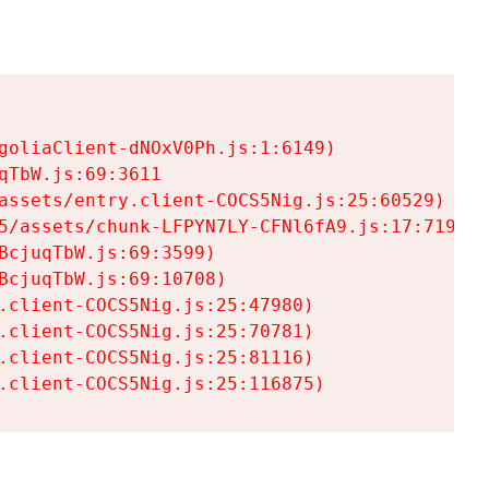
goliaClient-dNOxV0Ph.js:1:6149)

TbW.js:69:3611

assets/entry.client-COCS5Nig.js:25:60529)

5/assets/chunk-LFPYN7LY-CFNl6fA9.js:17:7197)

cjuqTbW.js:69:3599)

cjuqTbW.js:69:10708)

.client-COCS5Nig.js:25:47980)

.client-COCS5Nig.js:25:70781)

.client-COCS5Nig.js:25:81116)

.client-COCS5Nig.js:25:116875)