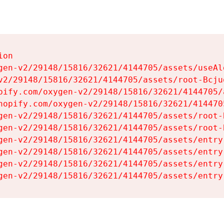
on

gen-v2/29148/15816/32621/4144705/assets/useAl
v2/29148/15816/32621/4144705/assets/root-Bcjuq
pify.com/oxygen-v2/29148/15816/32621/4144705/
hopify.com/oxygen-v2/29148/15816/32621/414470
gen-v2/29148/15816/32621/4144705/assets/root-B
gen-v2/29148/15816/32621/4144705/assets/root-B
gen-v2/29148/15816/32621/4144705/assets/entry
gen-v2/29148/15816/32621/4144705/assets/entry
gen-v2/29148/15816/32621/4144705/assets/entry
gen-v2/29148/15816/32621/4144705/assets/entry