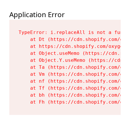
Application Error
TypeError: i.replaceAll is not a functi
    at Dt (https://cdn.shopify.com/oxy
    at https://cdn.shopify.com/oxygen-
    at Object.useMemo (https://cdn.sho
    at Object.Y.useMemo (https://cdn.s
    at Ta (https://cdn.shopify.com/oxy
    at Vm (https://cdn.shopify.com/oxy
    at nf (https://cdn.shopify.com/oxy
    at Tf (https://cdn.shopify.com/oxy
    at bh (https://cdn.shopify.com/oxy
    at Fh (https://cdn.shopify.com/oxy