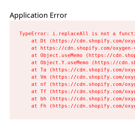
Application Error
TypeError: i.replaceAll is not a functi
    at Dt (https://cdn.shopify.com/oxy
    at https://cdn.shopify.com/oxygen-
    at Object.useMemo (https://cdn.sho
    at Object.Y.useMemo (https://cdn.s
    at Ta (https://cdn.shopify.com/oxy
    at Vm (https://cdn.shopify.com/oxy
    at nf (https://cdn.shopify.com/oxy
    at Tf (https://cdn.shopify.com/oxy
    at bh (https://cdn.shopify.com/oxy
    at Fh (https://cdn.shopify.com/oxy