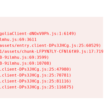
goliaClient-dNOxV0Ph.js:1:6149)

mhu.js:69:3611

assets/entry.client-DPs3JHCg.js:25:60529)

1/assets/chunk-LFPYN7LY-CFNl6fA9.js:17:7197)

-9ilmhu.js:69:3599)

-9ilmhu.js:69:10708)

.client-DPs3JHCg.js:25:47980)

.client-DPs3JHCg.js:25:70781)

.client-DPs3JHCg.js:25:81116)

.client-DPs3JHCg.js:25:116875)