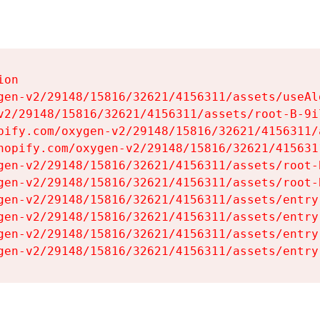
on

gen-v2/29148/15816/32621/4156311/assets/useAl
v2/29148/15816/32621/4156311/assets/root-B-9il
pify.com/oxygen-v2/29148/15816/32621/4156311/
hopify.com/oxygen-v2/29148/15816/32621/415631
gen-v2/29148/15816/32621/4156311/assets/root-B
gen-v2/29148/15816/32621/4156311/assets/root-B
gen-v2/29148/15816/32621/4156311/assets/entry
gen-v2/29148/15816/32621/4156311/assets/entry
gen-v2/29148/15816/32621/4156311/assets/entry
gen-v2/29148/15816/32621/4156311/assets/entry