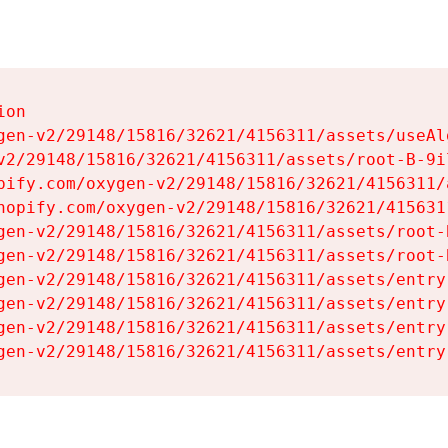
on

gen-v2/29148/15816/32621/4156311/assets/useAl
v2/29148/15816/32621/4156311/assets/root-B-9il
pify.com/oxygen-v2/29148/15816/32621/4156311/
hopify.com/oxygen-v2/29148/15816/32621/415631
gen-v2/29148/15816/32621/4156311/assets/root-B
gen-v2/29148/15816/32621/4156311/assets/root-B
gen-v2/29148/15816/32621/4156311/assets/entry
gen-v2/29148/15816/32621/4156311/assets/entry
gen-v2/29148/15816/32621/4156311/assets/entry
gen-v2/29148/15816/32621/4156311/assets/entry