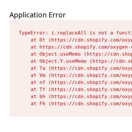
Application Error
TypeError: i.replaceAll is not a functi
    at Dt (https://cdn.shopify.com/oxy
    at https://cdn.shopify.com/oxygen-
    at Object.useMemo (https://cdn.sho
    at Object.Y.useMemo (https://cdn.s
    at Ta (https://cdn.shopify.com/oxy
    at Vm (https://cdn.shopify.com/oxy
    at nf (https://cdn.shopify.com/oxy
    at Tf (https://cdn.shopify.com/oxy
    at bh (https://cdn.shopify.com/oxy
    at Fh (https://cdn.shopify.com/oxy