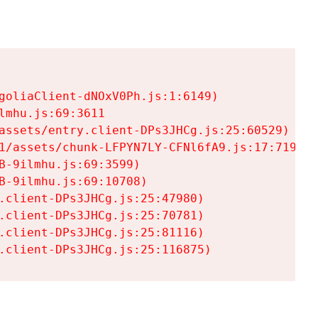
goliaClient-dNOxV0Ph.js:1:6149)

mhu.js:69:3611

assets/entry.client-DPs3JHCg.js:25:60529)

1/assets/chunk-LFPYN7LY-CFNl6fA9.js:17:7197)

-9ilmhu.js:69:3599)

-9ilmhu.js:69:10708)

.client-DPs3JHCg.js:25:47980)

.client-DPs3JHCg.js:25:70781)

.client-DPs3JHCg.js:25:81116)

.client-DPs3JHCg.js:25:116875)