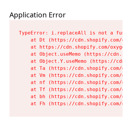
Application Error
TypeError: i.replaceAll is not a functi
    at Dt (https://cdn.shopify.com/oxy
    at https://cdn.shopify.com/oxygen-
    at Object.useMemo (https://cdn.sho
    at Object.Y.useMemo (https://cdn.s
    at Ta (https://cdn.shopify.com/oxy
    at Vm (https://cdn.shopify.com/oxy
    at nf (https://cdn.shopify.com/oxy
    at Tf (https://cdn.shopify.com/oxy
    at bh (https://cdn.shopify.com/oxy
    at Fh (https://cdn.shopify.com/oxy