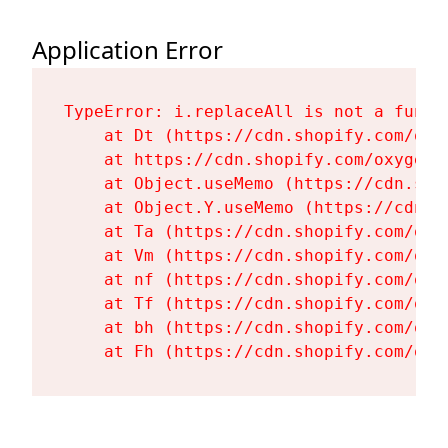
Application Error
TypeError: i.replaceAll is not a functi
    at Dt (https://cdn.shopify.com/oxy
    at https://cdn.shopify.com/oxygen-
    at Object.useMemo (https://cdn.sho
    at Object.Y.useMemo (https://cdn.s
    at Ta (https://cdn.shopify.com/oxy
    at Vm (https://cdn.shopify.com/oxy
    at nf (https://cdn.shopify.com/oxy
    at Tf (https://cdn.shopify.com/oxy
    at bh (https://cdn.shopify.com/oxy
    at Fh (https://cdn.shopify.com/oxy