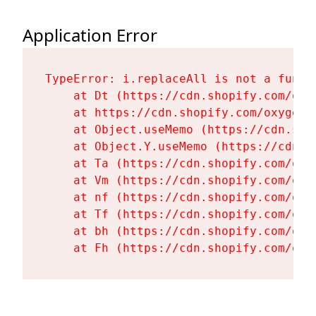
Application Error
TypeError: i.replaceAll is not a functi
    at Dt (https://cdn.shopify.com/oxy
    at https://cdn.shopify.com/oxygen-
    at Object.useMemo (https://cdn.sho
    at Object.Y.useMemo (https://cdn.s
    at Ta (https://cdn.shopify.com/oxy
    at Vm (https://cdn.shopify.com/oxy
    at nf (https://cdn.shopify.com/oxy
    at Tf (https://cdn.shopify.com/oxy
    at bh (https://cdn.shopify.com/oxy
    at Fh (https://cdn.shopify.com/oxy