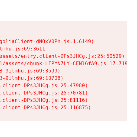
goliaClient-dNOxV0Ph.js:1:6149)

mhu.js:69:3611

assets/entry.client-DPs3JHCg.js:25:60529)

1/assets/chunk-LFPYN7LY-CFNl6fA9.js:17:7197)

-9ilmhu.js:69:3599)

-9ilmhu.js:69:10708)

.client-DPs3JHCg.js:25:47980)

.client-DPs3JHCg.js:25:70781)

.client-DPs3JHCg.js:25:81116)

.client-DPs3JHCg.js:25:116875)