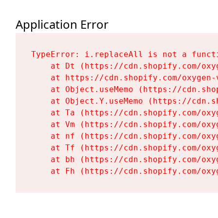
Application Error
TypeError: i.replaceAll is not a functi
    at Dt (https://cdn.shopify.com/oxy
    at https://cdn.shopify.com/oxygen-
    at Object.useMemo (https://cdn.sho
    at Object.Y.useMemo (https://cdn.s
    at Ta (https://cdn.shopify.com/oxy
    at Vm (https://cdn.shopify.com/oxy
    at nf (https://cdn.shopify.com/oxy
    at Tf (https://cdn.shopify.com/oxy
    at bh (https://cdn.shopify.com/oxy
    at Fh (https://cdn.shopify.com/oxy