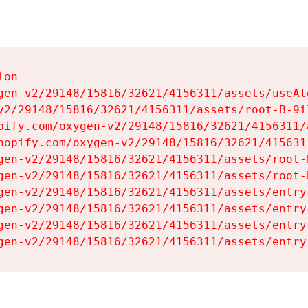
on

gen-v2/29148/15816/32621/4156311/assets/useAl
v2/29148/15816/32621/4156311/assets/root-B-9il
pify.com/oxygen-v2/29148/15816/32621/4156311/
hopify.com/oxygen-v2/29148/15816/32621/415631
gen-v2/29148/15816/32621/4156311/assets/root-B
gen-v2/29148/15816/32621/4156311/assets/root-B
gen-v2/29148/15816/32621/4156311/assets/entry
gen-v2/29148/15816/32621/4156311/assets/entry
gen-v2/29148/15816/32621/4156311/assets/entry
gen-v2/29148/15816/32621/4156311/assets/entry