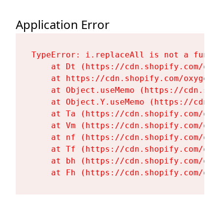
Application Error
TypeError: i.replaceAll is not a functi
    at Dt (https://cdn.shopify.com/oxy
    at https://cdn.shopify.com/oxygen-
    at Object.useMemo (https://cdn.sho
    at Object.Y.useMemo (https://cdn.s
    at Ta (https://cdn.shopify.com/oxy
    at Vm (https://cdn.shopify.com/oxy
    at nf (https://cdn.shopify.com/oxy
    at Tf (https://cdn.shopify.com/oxy
    at bh (https://cdn.shopify.com/oxy
    at Fh (https://cdn.shopify.com/oxy