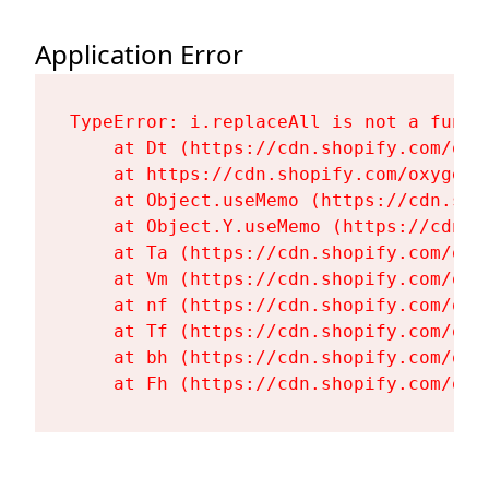
Application Error
TypeError: i.replaceAll is not a functi
    at Dt (https://cdn.shopify.com/oxy
    at https://cdn.shopify.com/oxygen-
    at Object.useMemo (https://cdn.sho
    at Object.Y.useMemo (https://cdn.s
    at Ta (https://cdn.shopify.com/oxy
    at Vm (https://cdn.shopify.com/oxy
    at nf (https://cdn.shopify.com/oxy
    at Tf (https://cdn.shopify.com/oxy
    at bh (https://cdn.shopify.com/oxy
    at Fh (https://cdn.shopify.com/oxy