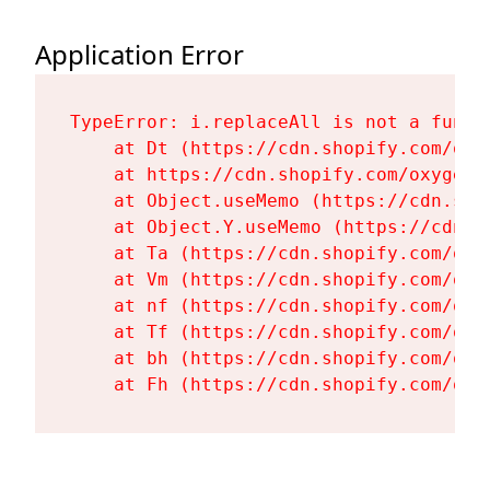
Application Error
TypeError: i.replaceAll is not a functi
    at Dt (https://cdn.shopify.com/oxy
    at https://cdn.shopify.com/oxygen-
    at Object.useMemo (https://cdn.sho
    at Object.Y.useMemo (https://cdn.s
    at Ta (https://cdn.shopify.com/oxy
    at Vm (https://cdn.shopify.com/oxy
    at nf (https://cdn.shopify.com/oxy
    at Tf (https://cdn.shopify.com/oxy
    at bh (https://cdn.shopify.com/oxy
    at Fh (https://cdn.shopify.com/oxy