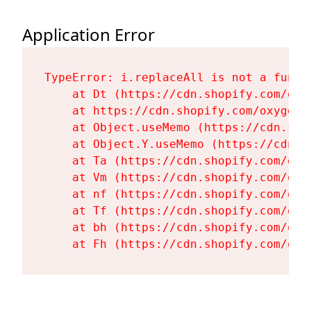
Application Error
TypeError: i.replaceAll is not a functi
    at Dt (https://cdn.shopify.com/oxy
    at https://cdn.shopify.com/oxygen-
    at Object.useMemo (https://cdn.sho
    at Object.Y.useMemo (https://cdn.s
    at Ta (https://cdn.shopify.com/oxy
    at Vm (https://cdn.shopify.com/oxy
    at nf (https://cdn.shopify.com/oxy
    at Tf (https://cdn.shopify.com/oxy
    at bh (https://cdn.shopify.com/oxy
    at Fh (https://cdn.shopify.com/oxy