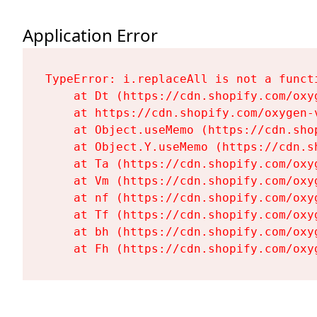
Application Error
TypeError: i.replaceAll is not a functi
    at Dt (https://cdn.shopify.com/oxy
    at https://cdn.shopify.com/oxygen-
    at Object.useMemo (https://cdn.sho
    at Object.Y.useMemo (https://cdn.s
    at Ta (https://cdn.shopify.com/oxy
    at Vm (https://cdn.shopify.com/oxy
    at nf (https://cdn.shopify.com/oxy
    at Tf (https://cdn.shopify.com/oxy
    at bh (https://cdn.shopify.com/oxy
    at Fh (https://cdn.shopify.com/oxy