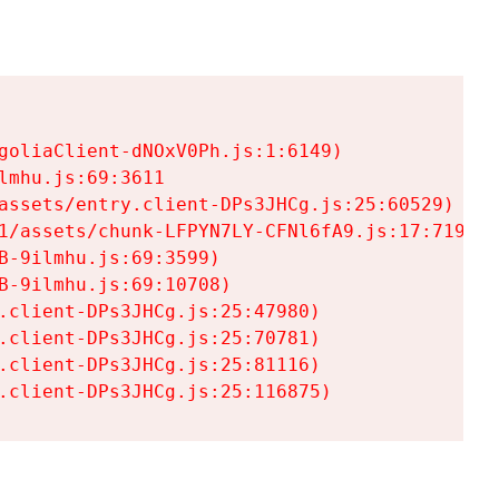
goliaClient-dNOxV0Ph.js:1:6149)

mhu.js:69:3611

assets/entry.client-DPs3JHCg.js:25:60529)

1/assets/chunk-LFPYN7LY-CFNl6fA9.js:17:7197)

-9ilmhu.js:69:3599)

-9ilmhu.js:69:10708)

.client-DPs3JHCg.js:25:47980)

.client-DPs3JHCg.js:25:70781)

.client-DPs3JHCg.js:25:81116)

.client-DPs3JHCg.js:25:116875)