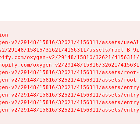
on

gen-v2/29148/15816/32621/4156311/assets/useAl
v2/29148/15816/32621/4156311/assets/root-B-9il
pify.com/oxygen-v2/29148/15816/32621/4156311/
hopify.com/oxygen-v2/29148/15816/32621/415631
gen-v2/29148/15816/32621/4156311/assets/root-B
gen-v2/29148/15816/32621/4156311/assets/root-B
gen-v2/29148/15816/32621/4156311/assets/entry
gen-v2/29148/15816/32621/4156311/assets/entry
gen-v2/29148/15816/32621/4156311/assets/entry
gen-v2/29148/15816/32621/4156311/assets/entry