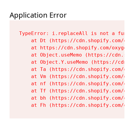
Application Error
TypeError: i.replaceAll is not a functi
    at Dt (https://cdn.shopify.com/oxy
    at https://cdn.shopify.com/oxygen-
    at Object.useMemo (https://cdn.sho
    at Object.Y.useMemo (https://cdn.s
    at Ta (https://cdn.shopify.com/oxy
    at Vm (https://cdn.shopify.com/oxy
    at nf (https://cdn.shopify.com/oxy
    at Tf (https://cdn.shopify.com/oxy
    at bh (https://cdn.shopify.com/oxy
    at Fh (https://cdn.shopify.com/oxy