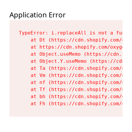
Application Error
TypeError: i.replaceAll is not a functi
    at Dt (https://cdn.shopify.com/oxy
    at https://cdn.shopify.com/oxygen-
    at Object.useMemo (https://cdn.sho
    at Object.Y.useMemo (https://cdn.s
    at Ta (https://cdn.shopify.com/oxy
    at Vm (https://cdn.shopify.com/oxy
    at nf (https://cdn.shopify.com/oxy
    at Tf (https://cdn.shopify.com/oxy
    at bh (https://cdn.shopify.com/oxy
    at Fh (https://cdn.shopify.com/oxy