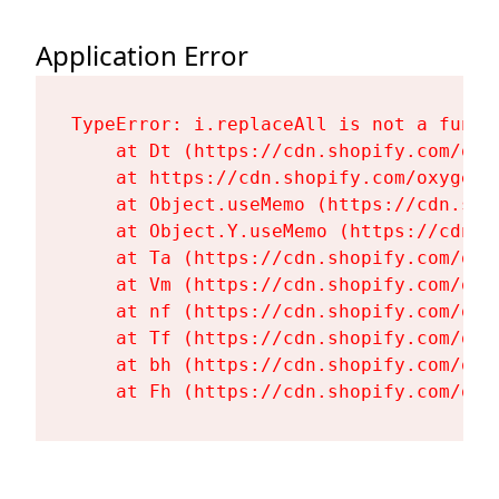
Application Error
TypeError: i.replaceAll is not a functi
    at Dt (https://cdn.shopify.com/oxy
    at https://cdn.shopify.com/oxygen-
    at Object.useMemo (https://cdn.sho
    at Object.Y.useMemo (https://cdn.s
    at Ta (https://cdn.shopify.com/oxy
    at Vm (https://cdn.shopify.com/oxy
    at nf (https://cdn.shopify.com/oxy
    at Tf (https://cdn.shopify.com/oxy
    at bh (https://cdn.shopify.com/oxy
    at Fh (https://cdn.shopify.com/oxy