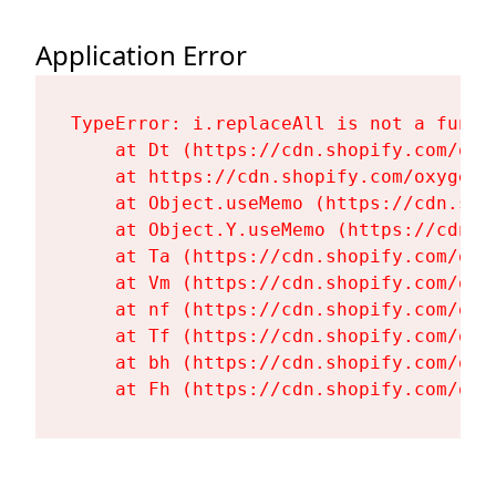
Application Error
TypeError: i.replaceAll is not a functi
    at Dt (https://cdn.shopify.com/oxy
    at https://cdn.shopify.com/oxygen-
    at Object.useMemo (https://cdn.sho
    at Object.Y.useMemo (https://cdn.s
    at Ta (https://cdn.shopify.com/oxy
    at Vm (https://cdn.shopify.com/oxy
    at nf (https://cdn.shopify.com/oxy
    at Tf (https://cdn.shopify.com/oxy
    at bh (https://cdn.shopify.com/oxy
    at Fh (https://cdn.shopify.com/oxy