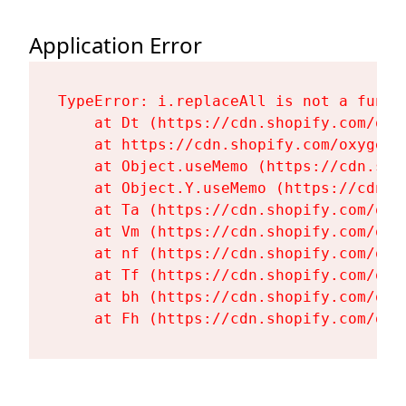
Application Error
TypeError: i.replaceAll is not a functi
    at Dt (https://cdn.shopify.com/oxy
    at https://cdn.shopify.com/oxygen-
    at Object.useMemo (https://cdn.sho
    at Object.Y.useMemo (https://cdn.s
    at Ta (https://cdn.shopify.com/oxy
    at Vm (https://cdn.shopify.com/oxy
    at nf (https://cdn.shopify.com/oxy
    at Tf (https://cdn.shopify.com/oxy
    at bh (https://cdn.shopify.com/oxy
    at Fh (https://cdn.shopify.com/oxy