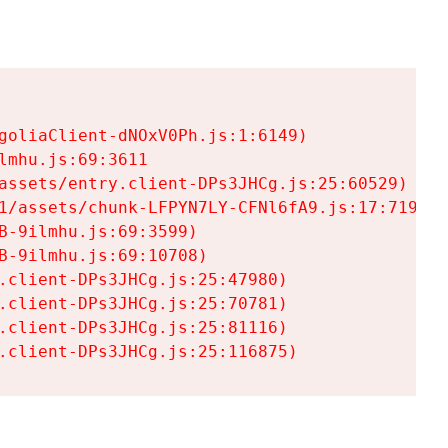
goliaClient-dNOxV0Ph.js:1:6149)

mhu.js:69:3611

assets/entry.client-DPs3JHCg.js:25:60529)

1/assets/chunk-LFPYN7LY-CFNl6fA9.js:17:7197)

-9ilmhu.js:69:3599)

-9ilmhu.js:69:10708)

.client-DPs3JHCg.js:25:47980)

.client-DPs3JHCg.js:25:70781)

.client-DPs3JHCg.js:25:81116)

.client-DPs3JHCg.js:25:116875)