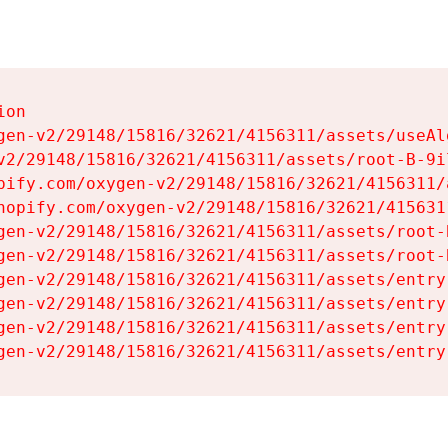
on

gen-v2/29148/15816/32621/4156311/assets/useAl
v2/29148/15816/32621/4156311/assets/root-B-9il
pify.com/oxygen-v2/29148/15816/32621/4156311/
hopify.com/oxygen-v2/29148/15816/32621/415631
gen-v2/29148/15816/32621/4156311/assets/root-B
gen-v2/29148/15816/32621/4156311/assets/root-B
gen-v2/29148/15816/32621/4156311/assets/entry
gen-v2/29148/15816/32621/4156311/assets/entry
gen-v2/29148/15816/32621/4156311/assets/entry
gen-v2/29148/15816/32621/4156311/assets/entry