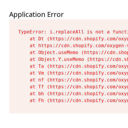
Application Error
TypeError: i.replaceAll is not a functi
    at Dt (https://cdn.shopify.com/oxy
    at https://cdn.shopify.com/oxygen-
    at Object.useMemo (https://cdn.sho
    at Object.Y.useMemo (https://cdn.s
    at Ta (https://cdn.shopify.com/oxy
    at Vm (https://cdn.shopify.com/oxy
    at nf (https://cdn.shopify.com/oxy
    at Tf (https://cdn.shopify.com/oxy
    at bh (https://cdn.shopify.com/oxy
    at Fh (https://cdn.shopify.com/oxy