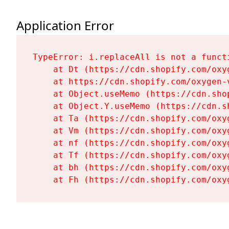
Application Error
TypeError: i.replaceAll is not a functi
    at Dt (https://cdn.shopify.com/oxy
    at https://cdn.shopify.com/oxygen-
    at Object.useMemo (https://cdn.sho
    at Object.Y.useMemo (https://cdn.s
    at Ta (https://cdn.shopify.com/oxy
    at Vm (https://cdn.shopify.com/oxy
    at nf (https://cdn.shopify.com/oxy
    at Tf (https://cdn.shopify.com/oxy
    at bh (https://cdn.shopify.com/oxy
    at Fh (https://cdn.shopify.com/oxy