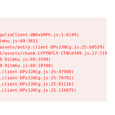
goliaClient-dNOxV0Ph.js:1:6149)

mhu.js:69:3611

assets/entry.client-DPs3JHCg.js:25:60529)

1/assets/chunk-LFPYN7LY-CFNl6fA9.js:17:7197)

-9ilmhu.js:69:3599)

-9ilmhu.js:69:10708)

.client-DPs3JHCg.js:25:47980)

.client-DPs3JHCg.js:25:70781)

.client-DPs3JHCg.js:25:81116)

.client-DPs3JHCg.js:25:116875)