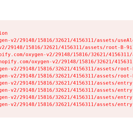
on

gen-v2/29148/15816/32621/4156311/assets/useAl
v2/29148/15816/32621/4156311/assets/root-B-9il
pify.com/oxygen-v2/29148/15816/32621/4156311/
hopify.com/oxygen-v2/29148/15816/32621/415631
gen-v2/29148/15816/32621/4156311/assets/root-B
gen-v2/29148/15816/32621/4156311/assets/root-B
gen-v2/29148/15816/32621/4156311/assets/entry
gen-v2/29148/15816/32621/4156311/assets/entry
gen-v2/29148/15816/32621/4156311/assets/entry
gen-v2/29148/15816/32621/4156311/assets/entry