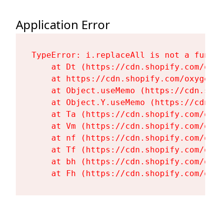
Application Error
TypeError: i.replaceAll is not a functi
    at Dt (https://cdn.shopify.com/oxy
    at https://cdn.shopify.com/oxygen-
    at Object.useMemo (https://cdn.sho
    at Object.Y.useMemo (https://cdn.s
    at Ta (https://cdn.shopify.com/oxy
    at Vm (https://cdn.shopify.com/oxy
    at nf (https://cdn.shopify.com/oxy
    at Tf (https://cdn.shopify.com/oxy
    at bh (https://cdn.shopify.com/oxy
    at Fh (https://cdn.shopify.com/oxy