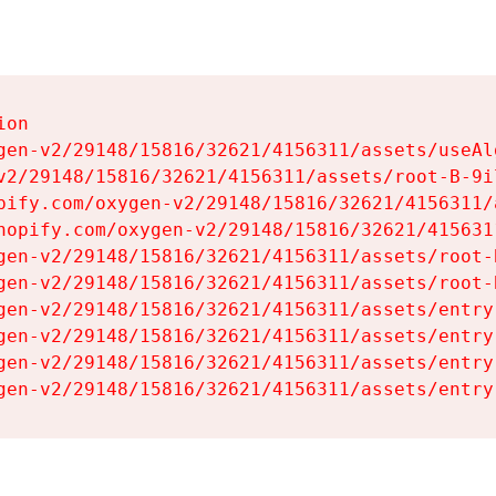
on

gen-v2/29148/15816/32621/4156311/assets/useAl
v2/29148/15816/32621/4156311/assets/root-B-9il
pify.com/oxygen-v2/29148/15816/32621/4156311/
hopify.com/oxygen-v2/29148/15816/32621/415631
gen-v2/29148/15816/32621/4156311/assets/root-B
gen-v2/29148/15816/32621/4156311/assets/root-B
gen-v2/29148/15816/32621/4156311/assets/entry
gen-v2/29148/15816/32621/4156311/assets/entry
gen-v2/29148/15816/32621/4156311/assets/entry
gen-v2/29148/15816/32621/4156311/assets/entry