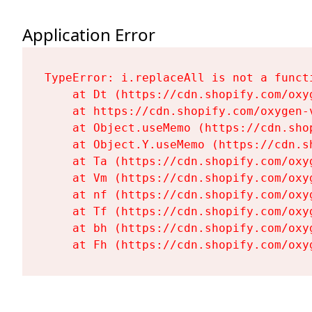
Application Error
TypeError: i.replaceAll is not a functi
    at Dt (https://cdn.shopify.com/oxy
    at https://cdn.shopify.com/oxygen-
    at Object.useMemo (https://cdn.sho
    at Object.Y.useMemo (https://cdn.s
    at Ta (https://cdn.shopify.com/oxy
    at Vm (https://cdn.shopify.com/oxy
    at nf (https://cdn.shopify.com/oxy
    at Tf (https://cdn.shopify.com/oxy
    at bh (https://cdn.shopify.com/oxy
    at Fh (https://cdn.shopify.com/oxy