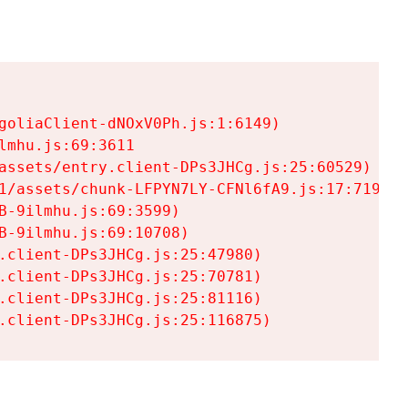
goliaClient-dNOxV0Ph.js:1:6149)

mhu.js:69:3611

assets/entry.client-DPs3JHCg.js:25:60529)

1/assets/chunk-LFPYN7LY-CFNl6fA9.js:17:7197)

-9ilmhu.js:69:3599)

-9ilmhu.js:69:10708)

.client-DPs3JHCg.js:25:47980)

.client-DPs3JHCg.js:25:70781)

.client-DPs3JHCg.js:25:81116)

.client-DPs3JHCg.js:25:116875)