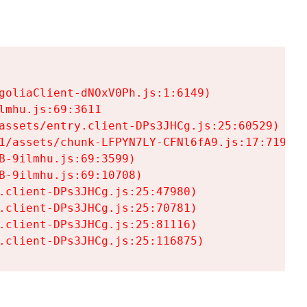
goliaClient-dNOxV0Ph.js:1:6149)

mhu.js:69:3611

assets/entry.client-DPs3JHCg.js:25:60529)

1/assets/chunk-LFPYN7LY-CFNl6fA9.js:17:7197)

-9ilmhu.js:69:3599)

-9ilmhu.js:69:10708)

.client-DPs3JHCg.js:25:47980)

.client-DPs3JHCg.js:25:70781)

.client-DPs3JHCg.js:25:81116)

.client-DPs3JHCg.js:25:116875)