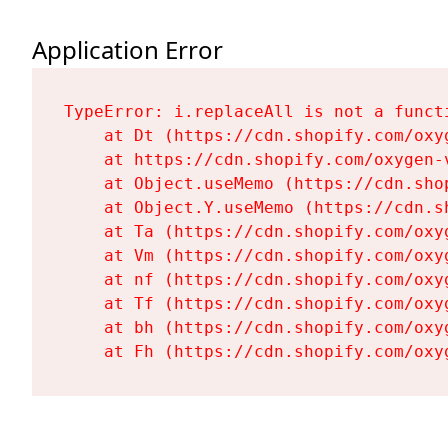
Application Error
TypeError: i.replaceAll is not a functi
    at Dt (https://cdn.shopify.com/oxy
    at https://cdn.shopify.com/oxygen-
    at Object.useMemo (https://cdn.sho
    at Object.Y.useMemo (https://cdn.s
    at Ta (https://cdn.shopify.com/oxy
    at Vm (https://cdn.shopify.com/oxy
    at nf (https://cdn.shopify.com/oxy
    at Tf (https://cdn.shopify.com/oxy
    at bh (https://cdn.shopify.com/oxy
    at Fh (https://cdn.shopify.com/oxy