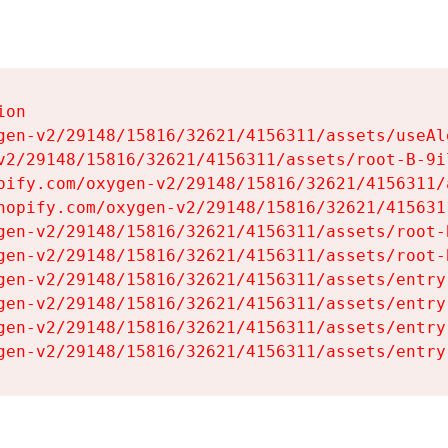
on

gen-v2/29148/15816/32621/4156311/assets/useAl
v2/29148/15816/32621/4156311/assets/root-B-9il
pify.com/oxygen-v2/29148/15816/32621/4156311/
hopify.com/oxygen-v2/29148/15816/32621/415631
gen-v2/29148/15816/32621/4156311/assets/root-B
gen-v2/29148/15816/32621/4156311/assets/root-B
gen-v2/29148/15816/32621/4156311/assets/entry
gen-v2/29148/15816/32621/4156311/assets/entry
gen-v2/29148/15816/32621/4156311/assets/entry
gen-v2/29148/15816/32621/4156311/assets/entry