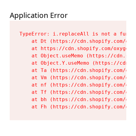
Application Error
TypeError: i.replaceAll is not a functi
    at Dt (https://cdn.shopify.com/oxy
    at https://cdn.shopify.com/oxygen-
    at Object.useMemo (https://cdn.sho
    at Object.Y.useMemo (https://cdn.s
    at Ta (https://cdn.shopify.com/oxy
    at Vm (https://cdn.shopify.com/oxy
    at nf (https://cdn.shopify.com/oxy
    at Tf (https://cdn.shopify.com/oxy
    at bh (https://cdn.shopify.com/oxy
    at Fh (https://cdn.shopify.com/oxy