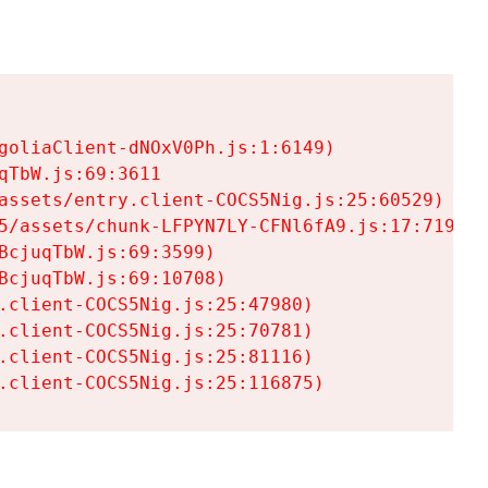
goliaClient-dNOxV0Ph.js:1:6149)

TbW.js:69:3611

assets/entry.client-COCS5Nig.js:25:60529)

5/assets/chunk-LFPYN7LY-CFNl6fA9.js:17:7197)

cjuqTbW.js:69:3599)

cjuqTbW.js:69:10708)

.client-COCS5Nig.js:25:47980)

.client-COCS5Nig.js:25:70781)

.client-COCS5Nig.js:25:81116)

.client-COCS5Nig.js:25:116875)