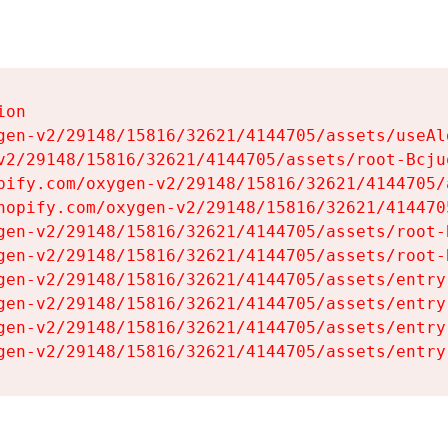
on

gen-v2/29148/15816/32621/4144705/assets/useAl
v2/29148/15816/32621/4144705/assets/root-Bcjuq
pify.com/oxygen-v2/29148/15816/32621/4144705/
hopify.com/oxygen-v2/29148/15816/32621/414470
gen-v2/29148/15816/32621/4144705/assets/root-B
gen-v2/29148/15816/32621/4144705/assets/root-B
gen-v2/29148/15816/32621/4144705/assets/entry
gen-v2/29148/15816/32621/4144705/assets/entry
gen-v2/29148/15816/32621/4144705/assets/entry
gen-v2/29148/15816/32621/4144705/assets/entry