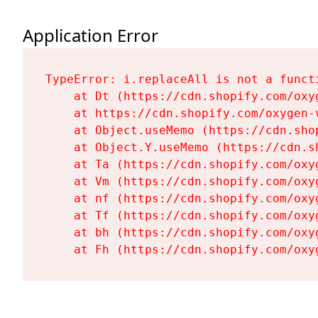
Application Error
TypeError: i.replaceAll is not a functi
    at Dt (https://cdn.shopify.com/oxy
    at https://cdn.shopify.com/oxygen-
    at Object.useMemo (https://cdn.sho
    at Object.Y.useMemo (https://cdn.s
    at Ta (https://cdn.shopify.com/oxy
    at Vm (https://cdn.shopify.com/oxy
    at nf (https://cdn.shopify.com/oxy
    at Tf (https://cdn.shopify.com/oxy
    at bh (https://cdn.shopify.com/oxy
    at Fh (https://cdn.shopify.com/oxy