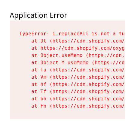
Application Error
TypeError: i.replaceAll is not a functi
    at Dt (https://cdn.shopify.com/oxy
    at https://cdn.shopify.com/oxygen-
    at Object.useMemo (https://cdn.sho
    at Object.Y.useMemo (https://cdn.s
    at Ta (https://cdn.shopify.com/oxy
    at Vm (https://cdn.shopify.com/oxy
    at nf (https://cdn.shopify.com/oxy
    at Tf (https://cdn.shopify.com/oxy
    at bh (https://cdn.shopify.com/oxy
    at Fh (https://cdn.shopify.com/oxy