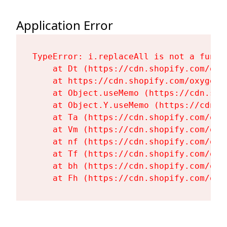
Application Error
TypeError: i.replaceAll is not a functi
    at Dt (https://cdn.shopify.com/oxy
    at https://cdn.shopify.com/oxygen-
    at Object.useMemo (https://cdn.sho
    at Object.Y.useMemo (https://cdn.s
    at Ta (https://cdn.shopify.com/oxy
    at Vm (https://cdn.shopify.com/oxy
    at nf (https://cdn.shopify.com/oxy
    at Tf (https://cdn.shopify.com/oxy
    at bh (https://cdn.shopify.com/oxy
    at Fh (https://cdn.shopify.com/oxy