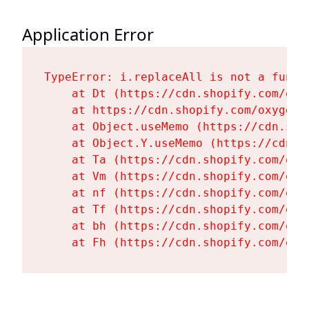
Application Error
TypeError: i.replaceAll is not a functi
    at Dt (https://cdn.shopify.com/oxy
    at https://cdn.shopify.com/oxygen-
    at Object.useMemo (https://cdn.sho
    at Object.Y.useMemo (https://cdn.s
    at Ta (https://cdn.shopify.com/oxy
    at Vm (https://cdn.shopify.com/oxy
    at nf (https://cdn.shopify.com/oxy
    at Tf (https://cdn.shopify.com/oxy
    at bh (https://cdn.shopify.com/oxy
    at Fh (https://cdn.shopify.com/oxy