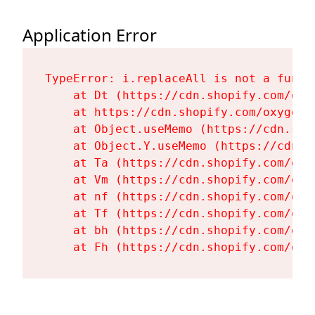
Application Error
TypeError: i.replaceAll is not a functi
    at Dt (https://cdn.shopify.com/oxy
    at https://cdn.shopify.com/oxygen-
    at Object.useMemo (https://cdn.sho
    at Object.Y.useMemo (https://cdn.s
    at Ta (https://cdn.shopify.com/oxy
    at Vm (https://cdn.shopify.com/oxy
    at nf (https://cdn.shopify.com/oxy
    at Tf (https://cdn.shopify.com/oxy
    at bh (https://cdn.shopify.com/oxy
    at Fh (https://cdn.shopify.com/oxy