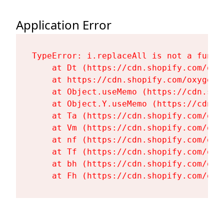
Application Error
TypeError: i.replaceAll is not a functi
    at Dt (https://cdn.shopify.com/oxy
    at https://cdn.shopify.com/oxygen-
    at Object.useMemo (https://cdn.sho
    at Object.Y.useMemo (https://cdn.s
    at Ta (https://cdn.shopify.com/oxy
    at Vm (https://cdn.shopify.com/oxy
    at nf (https://cdn.shopify.com/oxy
    at Tf (https://cdn.shopify.com/oxy
    at bh (https://cdn.shopify.com/oxy
    at Fh (https://cdn.shopify.com/oxy