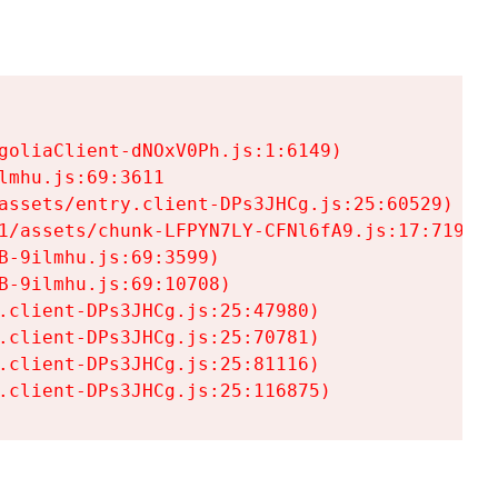
goliaClient-dNOxV0Ph.js:1:6149)

mhu.js:69:3611

assets/entry.client-DPs3JHCg.js:25:60529)

1/assets/chunk-LFPYN7LY-CFNl6fA9.js:17:7197)

-9ilmhu.js:69:3599)

-9ilmhu.js:69:10708)

.client-DPs3JHCg.js:25:47980)

.client-DPs3JHCg.js:25:70781)

.client-DPs3JHCg.js:25:81116)

.client-DPs3JHCg.js:25:116875)