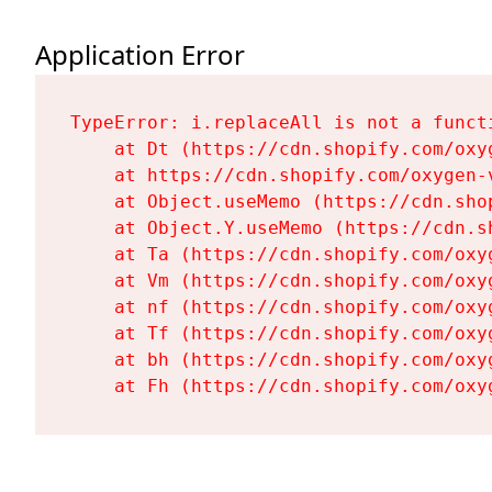
Application Error
TypeError: i.replaceAll is not a functi
    at Dt (https://cdn.shopify.com/oxy
    at https://cdn.shopify.com/oxygen-
    at Object.useMemo (https://cdn.sho
    at Object.Y.useMemo (https://cdn.s
    at Ta (https://cdn.shopify.com/oxy
    at Vm (https://cdn.shopify.com/oxy
    at nf (https://cdn.shopify.com/oxy
    at Tf (https://cdn.shopify.com/oxy
    at bh (https://cdn.shopify.com/oxy
    at Fh (https://cdn.shopify.com/oxy