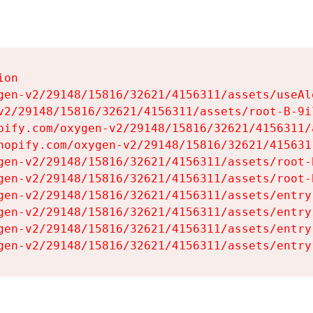
on

gen-v2/29148/15816/32621/4156311/assets/useAl
v2/29148/15816/32621/4156311/assets/root-B-9il
pify.com/oxygen-v2/29148/15816/32621/4156311/
hopify.com/oxygen-v2/29148/15816/32621/415631
gen-v2/29148/15816/32621/4156311/assets/root-B
gen-v2/29148/15816/32621/4156311/assets/root-B
gen-v2/29148/15816/32621/4156311/assets/entry
gen-v2/29148/15816/32621/4156311/assets/entry
gen-v2/29148/15816/32621/4156311/assets/entry
gen-v2/29148/15816/32621/4156311/assets/entry