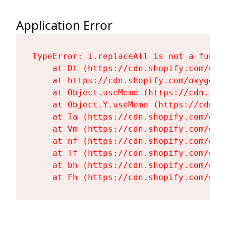
Application Error
TypeError: i.replaceAll is not a functi
    at Dt (https://cdn.shopify.com/oxy
    at https://cdn.shopify.com/oxygen-
    at Object.useMemo (https://cdn.sho
    at Object.Y.useMemo (https://cdn.s
    at Ta (https://cdn.shopify.com/oxy
    at Vm (https://cdn.shopify.com/oxy
    at nf (https://cdn.shopify.com/oxy
    at Tf (https://cdn.shopify.com/oxy
    at bh (https://cdn.shopify.com/oxy
    at Fh (https://cdn.shopify.com/oxy