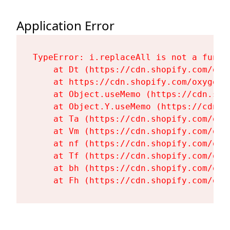
Application Error
TypeError: i.replaceAll is not a functi
    at Dt (https://cdn.shopify.com/oxy
    at https://cdn.shopify.com/oxygen-
    at Object.useMemo (https://cdn.sho
    at Object.Y.useMemo (https://cdn.s
    at Ta (https://cdn.shopify.com/oxy
    at Vm (https://cdn.shopify.com/oxy
    at nf (https://cdn.shopify.com/oxy
    at Tf (https://cdn.shopify.com/oxy
    at bh (https://cdn.shopify.com/oxy
    at Fh (https://cdn.shopify.com/oxy