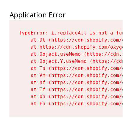
Application Error
TypeError: i.replaceAll is not a functi
    at Dt (https://cdn.shopify.com/oxy
    at https://cdn.shopify.com/oxygen-
    at Object.useMemo (https://cdn.sho
    at Object.Y.useMemo (https://cdn.s
    at Ta (https://cdn.shopify.com/oxy
    at Vm (https://cdn.shopify.com/oxy
    at nf (https://cdn.shopify.com/oxy
    at Tf (https://cdn.shopify.com/oxy
    at bh (https://cdn.shopify.com/oxy
    at Fh (https://cdn.shopify.com/oxy