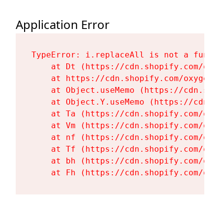
Application Error
TypeError: i.replaceAll is not a functi
    at Dt (https://cdn.shopify.com/oxy
    at https://cdn.shopify.com/oxygen-
    at Object.useMemo (https://cdn.sho
    at Object.Y.useMemo (https://cdn.s
    at Ta (https://cdn.shopify.com/oxy
    at Vm (https://cdn.shopify.com/oxy
    at nf (https://cdn.shopify.com/oxy
    at Tf (https://cdn.shopify.com/oxy
    at bh (https://cdn.shopify.com/oxy
    at Fh (https://cdn.shopify.com/oxy