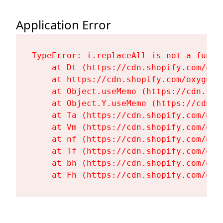
Application Error
TypeError: i.replaceAll is not a functi
    at Dt (https://cdn.shopify.com/oxy
    at https://cdn.shopify.com/oxygen-
    at Object.useMemo (https://cdn.sho
    at Object.Y.useMemo (https://cdn.s
    at Ta (https://cdn.shopify.com/oxy
    at Vm (https://cdn.shopify.com/oxy
    at nf (https://cdn.shopify.com/oxy
    at Tf (https://cdn.shopify.com/oxy
    at bh (https://cdn.shopify.com/oxy
    at Fh (https://cdn.shopify.com/oxy