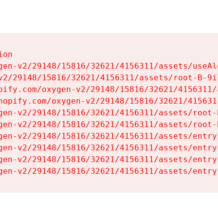
on

gen-v2/29148/15816/32621/4156311/assets/useAl
v2/29148/15816/32621/4156311/assets/root-B-9il
pify.com/oxygen-v2/29148/15816/32621/4156311/
hopify.com/oxygen-v2/29148/15816/32621/415631
gen-v2/29148/15816/32621/4156311/assets/root-B
gen-v2/29148/15816/32621/4156311/assets/root-B
gen-v2/29148/15816/32621/4156311/assets/entry
gen-v2/29148/15816/32621/4156311/assets/entry
gen-v2/29148/15816/32621/4156311/assets/entry
gen-v2/29148/15816/32621/4156311/assets/entry