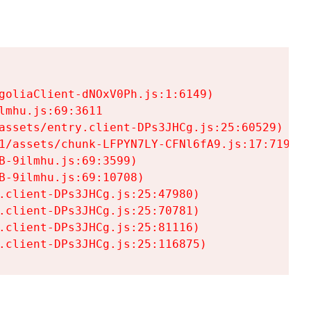
goliaClient-dNOxV0Ph.js:1:6149)

mhu.js:69:3611

assets/entry.client-DPs3JHCg.js:25:60529)

1/assets/chunk-LFPYN7LY-CFNl6fA9.js:17:7197)

-9ilmhu.js:69:3599)

-9ilmhu.js:69:10708)

.client-DPs3JHCg.js:25:47980)

.client-DPs3JHCg.js:25:70781)

.client-DPs3JHCg.js:25:81116)

.client-DPs3JHCg.js:25:116875)