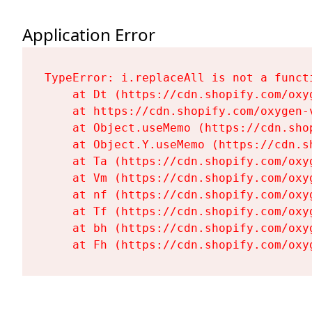
Application Error
TypeError: i.replaceAll is not a functi
    at Dt (https://cdn.shopify.com/oxy
    at https://cdn.shopify.com/oxygen-
    at Object.useMemo (https://cdn.sho
    at Object.Y.useMemo (https://cdn.s
    at Ta (https://cdn.shopify.com/oxy
    at Vm (https://cdn.shopify.com/oxy
    at nf (https://cdn.shopify.com/oxy
    at Tf (https://cdn.shopify.com/oxy
    at bh (https://cdn.shopify.com/oxy
    at Fh (https://cdn.shopify.com/oxy