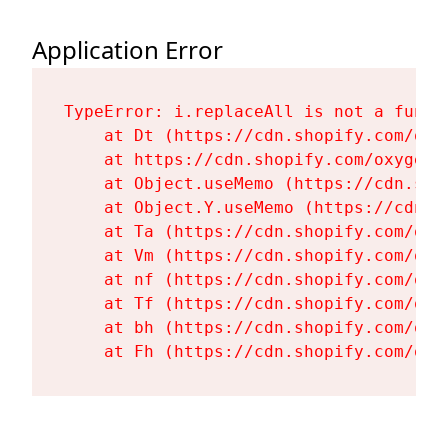
Application Error
TypeError: i.replaceAll is not a functi
    at Dt (https://cdn.shopify.com/oxy
    at https://cdn.shopify.com/oxygen-
    at Object.useMemo (https://cdn.sho
    at Object.Y.useMemo (https://cdn.s
    at Ta (https://cdn.shopify.com/oxy
    at Vm (https://cdn.shopify.com/oxy
    at nf (https://cdn.shopify.com/oxy
    at Tf (https://cdn.shopify.com/oxy
    at bh (https://cdn.shopify.com/oxy
    at Fh (https://cdn.shopify.com/oxy