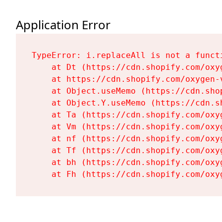
Application Error
TypeError: i.replaceAll is not a functi
    at Dt (https://cdn.shopify.com/oxy
    at https://cdn.shopify.com/oxygen-
    at Object.useMemo (https://cdn.sho
    at Object.Y.useMemo (https://cdn.s
    at Ta (https://cdn.shopify.com/oxy
    at Vm (https://cdn.shopify.com/oxy
    at nf (https://cdn.shopify.com/oxy
    at Tf (https://cdn.shopify.com/oxy
    at bh (https://cdn.shopify.com/oxy
    at Fh (https://cdn.shopify.com/oxy