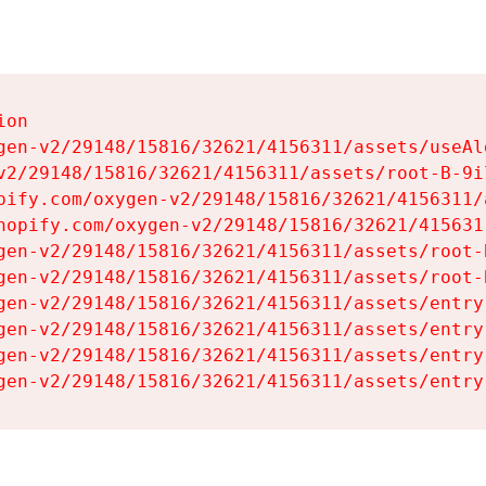
on

gen-v2/29148/15816/32621/4156311/assets/useAl
v2/29148/15816/32621/4156311/assets/root-B-9il
pify.com/oxygen-v2/29148/15816/32621/4156311/
hopify.com/oxygen-v2/29148/15816/32621/415631
gen-v2/29148/15816/32621/4156311/assets/root-B
gen-v2/29148/15816/32621/4156311/assets/root-B
gen-v2/29148/15816/32621/4156311/assets/entry
gen-v2/29148/15816/32621/4156311/assets/entry
gen-v2/29148/15816/32621/4156311/assets/entry
gen-v2/29148/15816/32621/4156311/assets/entry