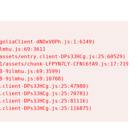
goliaClient-dNOxV0Ph.js:1:6149)

mhu.js:69:3611

assets/entry.client-DPs3JHCg.js:25:60529)

1/assets/chunk-LFPYN7LY-CFNl6fA9.js:17:7197)

-9ilmhu.js:69:3599)

-9ilmhu.js:69:10708)

.client-DPs3JHCg.js:25:47980)

.client-DPs3JHCg.js:25:70781)

.client-DPs3JHCg.js:25:81116)

.client-DPs3JHCg.js:25:116875)