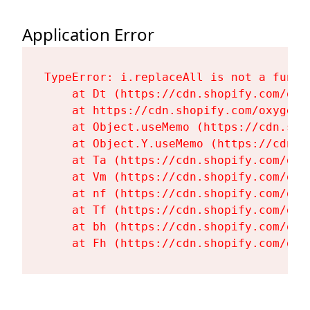
Application Error
TypeError: i.replaceAll is not a functi
    at Dt (https://cdn.shopify.com/oxy
    at https://cdn.shopify.com/oxygen-
    at Object.useMemo (https://cdn.sho
    at Object.Y.useMemo (https://cdn.s
    at Ta (https://cdn.shopify.com/oxy
    at Vm (https://cdn.shopify.com/oxy
    at nf (https://cdn.shopify.com/oxy
    at Tf (https://cdn.shopify.com/oxy
    at bh (https://cdn.shopify.com/oxy
    at Fh (https://cdn.shopify.com/oxy