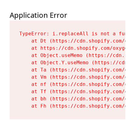
Application Error
TypeError: i.replaceAll is not a functi
    at Dt (https://cdn.shopify.com/oxy
    at https://cdn.shopify.com/oxygen-
    at Object.useMemo (https://cdn.sho
    at Object.Y.useMemo (https://cdn.s
    at Ta (https://cdn.shopify.com/oxy
    at Vm (https://cdn.shopify.com/oxy
    at nf (https://cdn.shopify.com/oxy
    at Tf (https://cdn.shopify.com/oxy
    at bh (https://cdn.shopify.com/oxy
    at Fh (https://cdn.shopify.com/oxy