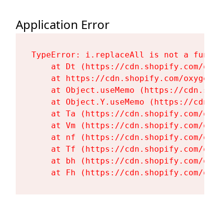
Application Error
TypeError: i.replaceAll is not a functi
    at Dt (https://cdn.shopify.com/oxy
    at https://cdn.shopify.com/oxygen-
    at Object.useMemo (https://cdn.sho
    at Object.Y.useMemo (https://cdn.s
    at Ta (https://cdn.shopify.com/oxy
    at Vm (https://cdn.shopify.com/oxy
    at nf (https://cdn.shopify.com/oxy
    at Tf (https://cdn.shopify.com/oxy
    at bh (https://cdn.shopify.com/oxy
    at Fh (https://cdn.shopify.com/oxy