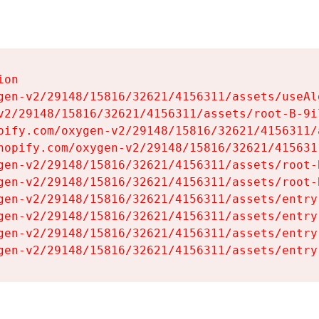
on

gen-v2/29148/15816/32621/4156311/assets/useAl
v2/29148/15816/32621/4156311/assets/root-B-9il
pify.com/oxygen-v2/29148/15816/32621/4156311/
hopify.com/oxygen-v2/29148/15816/32621/415631
gen-v2/29148/15816/32621/4156311/assets/root-B
gen-v2/29148/15816/32621/4156311/assets/root-B
gen-v2/29148/15816/32621/4156311/assets/entry
gen-v2/29148/15816/32621/4156311/assets/entry
gen-v2/29148/15816/32621/4156311/assets/entry
gen-v2/29148/15816/32621/4156311/assets/entry