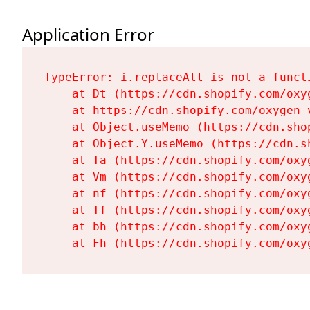
Application Error
TypeError: i.replaceAll is not a functi
    at Dt (https://cdn.shopify.com/oxy
    at https://cdn.shopify.com/oxygen-
    at Object.useMemo (https://cdn.sho
    at Object.Y.useMemo (https://cdn.s
    at Ta (https://cdn.shopify.com/oxy
    at Vm (https://cdn.shopify.com/oxy
    at nf (https://cdn.shopify.com/oxy
    at Tf (https://cdn.shopify.com/oxy
    at bh (https://cdn.shopify.com/oxy
    at Fh (https://cdn.shopify.com/oxy