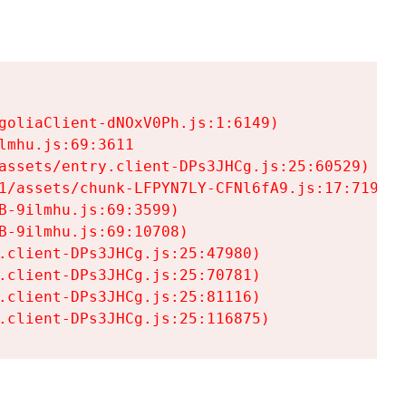
goliaClient-dNOxV0Ph.js:1:6149)

mhu.js:69:3611

assets/entry.client-DPs3JHCg.js:25:60529)

1/assets/chunk-LFPYN7LY-CFNl6fA9.js:17:7197)

-9ilmhu.js:69:3599)

-9ilmhu.js:69:10708)

.client-DPs3JHCg.js:25:47980)

.client-DPs3JHCg.js:25:70781)

.client-DPs3JHCg.js:25:81116)

.client-DPs3JHCg.js:25:116875)