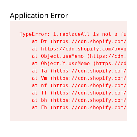
Application Error
TypeError: i.replaceAll is not a functi
    at Dt (https://cdn.shopify.com/oxy
    at https://cdn.shopify.com/oxygen-
    at Object.useMemo (https://cdn.sho
    at Object.Y.useMemo (https://cdn.s
    at Ta (https://cdn.shopify.com/oxy
    at Vm (https://cdn.shopify.com/oxy
    at nf (https://cdn.shopify.com/oxy
    at Tf (https://cdn.shopify.com/oxy
    at bh (https://cdn.shopify.com/oxy
    at Fh (https://cdn.shopify.com/oxy