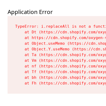
Application Error
TypeError: i.replaceAll is not a functi
    at Dt (https://cdn.shopify.com/oxy
    at https://cdn.shopify.com/oxygen-
    at Object.useMemo (https://cdn.sho
    at Object.Y.useMemo (https://cdn.s
    at Ta (https://cdn.shopify.com/oxy
    at Vm (https://cdn.shopify.com/oxy
    at nf (https://cdn.shopify.com/oxy
    at Tf (https://cdn.shopify.com/oxy
    at bh (https://cdn.shopify.com/oxy
    at Fh (https://cdn.shopify.com/oxy