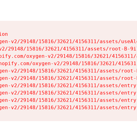
on

gen-v2/29148/15816/32621/4156311/assets/useAl
v2/29148/15816/32621/4156311/assets/root-B-9il
pify.com/oxygen-v2/29148/15816/32621/4156311/
hopify.com/oxygen-v2/29148/15816/32621/415631
gen-v2/29148/15816/32621/4156311/assets/root-B
gen-v2/29148/15816/32621/4156311/assets/root-B
gen-v2/29148/15816/32621/4156311/assets/entry
gen-v2/29148/15816/32621/4156311/assets/entry
gen-v2/29148/15816/32621/4156311/assets/entry
gen-v2/29148/15816/32621/4156311/assets/entry