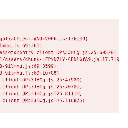
goliaClient-dNOxV0Ph.js:1:6149)

mhu.js:69:3611

assets/entry.client-DPs3JHCg.js:25:60529)

1/assets/chunk-LFPYN7LY-CFNl6fA9.js:17:7197)

-9ilmhu.js:69:3599)

-9ilmhu.js:69:10708)

.client-DPs3JHCg.js:25:47980)

.client-DPs3JHCg.js:25:70781)

.client-DPs3JHCg.js:25:81116)

.client-DPs3JHCg.js:25:116875)